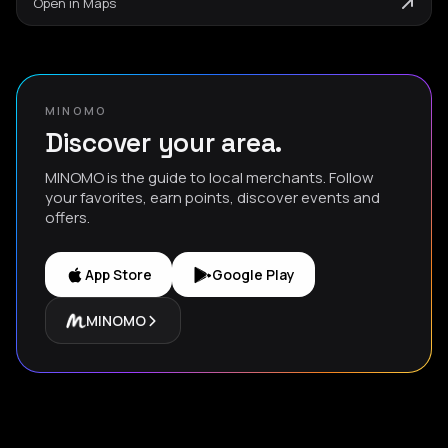
Open in Maps
MINOMO
Discover your area.
MINOMO is the guide to local merchants. Follow
your favorites, earn points, discover events and
offers.
App Store
Google Play
MINOMO