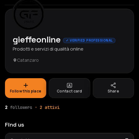
gieffeonline
✓ VERIFIED PROFESSIONAL
Prodotti e servizi di qualità online
Catanzaro
Follow this place
Contact card
Share
2
followers
· 2 attivi
Find us