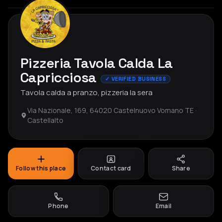
Pizzeria Tavola Calda La
Capricciosa
✓ VERIFIED BUSINESS
Tavola calda a pranzo, pizzeria la sera
Via Nazionale, 169, 64020 Castelnuovo Vomano TE ·
Castellalto
Follow this place
Contact card
Share
Phone
Email