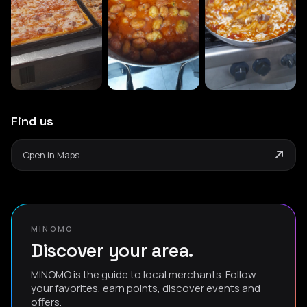
Find us
Open in Maps
MINOMO
Discover your area.
MINOMO is the guide to local merchants. Follow
your favorites, earn points, discover events and
offers.