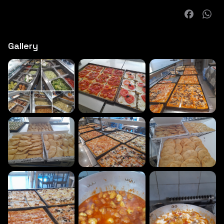
Gallery