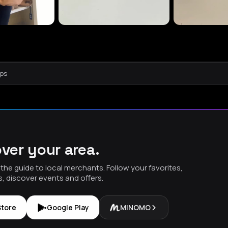
aps
ver your area.
the guide to local merchants. Follow your favorites,
s, discover events and offers.
Store
Google Play
MINOMO