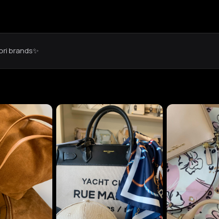
iori brands✨