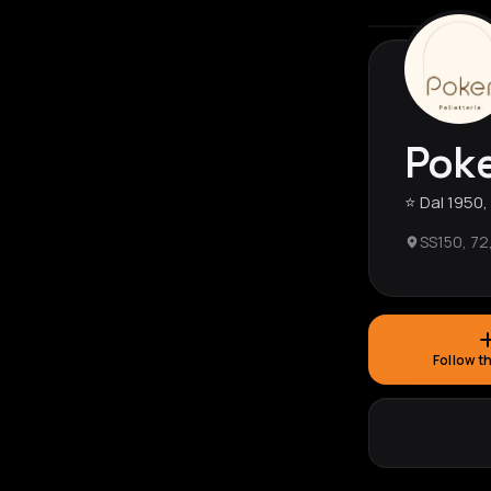
Poke
⭐️ Dal 1950
SS150, 72
Follow t