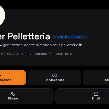
r Pelletteria
✓ VERIFIED BUSINESS
, 4 generazioni dedite al mondo della pelletteria❤️
, 64020 Castelnuovo Vomano TE · Castellalto
his place
Contact card
Sh
Phone
Email