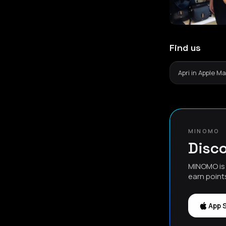
Find us
Apri in Apple M
MINOMO
Disco
MINOMO is 
earn point
App 