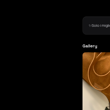
✨Solo i migl
Gallery