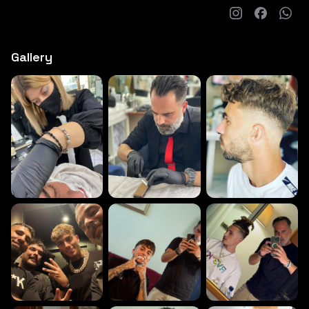
Gallery