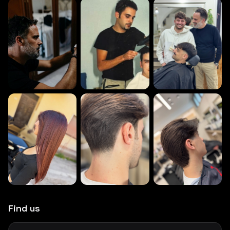
Find us