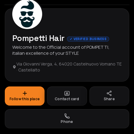
Pompetti Hair
✓ VERIFIED BUSINESS
Welcome to the Official account of POMPETTI,
italian excellence of your STYLE
Via Giovanni Verga, 4, 64020 Castelnuovo Vomano TE
· Castellalto
Follow this place
Contact card
Share
Phone