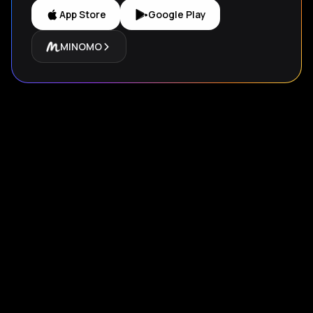
App Store
Google Play
MINOMO