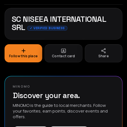
SC NISEEA INTERNATIONAL
SRL
✓ VERIFIED BUSINESS
Follow this place
Contact card
Share
MINOMO
Discover your area.
MINOMO is the guide to local merchants. Follow
your favorites, earn points, discover events and
offers.